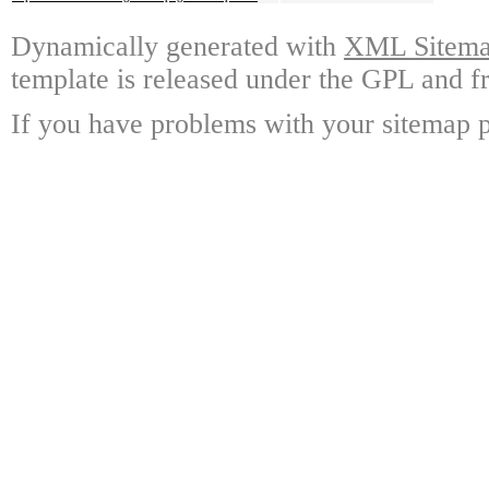
Dynamically generated with
XML Sitemap
template is released under the GPL and fr
If you have problems with your sitemap p