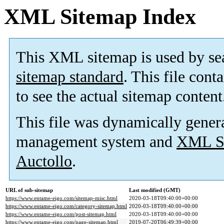
XML Sitemap Index
This XML sitemap is used by se
sitemap standard
. This file cont
to see the actual sitemap content
This file was dynamically gener
management system and
XML Si
Auctollo
.
URL of sub-sitemap
Last modified (GMT)
https://www.entame-eigo.com/sitemap-misc.html
2020-03-18T09:40:00+00:00
https://www.entame-eigo.com/category-sitemap.html
2020-03-18T09:40:00+00:00
https://www.entame-eigo.com/post-sitemap.html
2020-03-18T09:40:00+00:00
https://www.entame-eigo.com/page-sitemap.html
2019-07-20T06:49:39+00:00